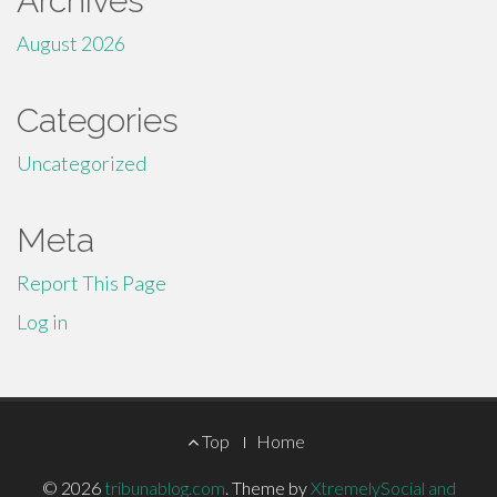
Archives
August 2026
Categories
Uncategorized
Meta
Report This Page
Log in
Footer
Top
Home
Menu
© 2026
tribunablog.com
.
Theme by
XtremelySocial and