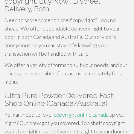
copyright: Buy Now : Discreet
Delivery, Both
Need to score some top shelf copyright? Look no
ahead. We offer dependable delivery right to your
door in both Canada and Australia. Our service is
anonymous, so you can stay safe knowing your
transaction will be handled with care.
We offer a variety of forms to suit your needs, and our
prices are reasonable. Contact us immediately for a
menu.
Ultra Pure Powder Delivered Fast:
Shop Online (Canada/Australia)
Yo man, need to level
copyright online canada
up your
night? Our crew got you covered. Top shelf copyright
available right now, delivered straight to your door in