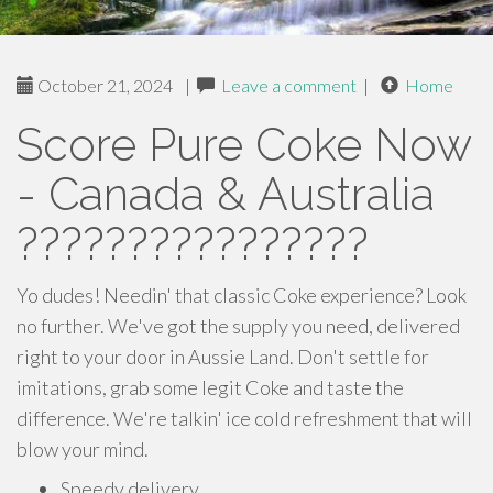
October 21, 2024
|
Leave a comment
|
Home
Score Pure Coke Now
- Canada & Australia
????????????????
Yo dudes! Needin' that classic Coke experience? Look
no further. We've got the supply you need, delivered
right to your door in Aussie Land. Don't settle for
imitations, grab some legit Coke and taste the
difference. We're talkin' ice cold refreshment that will
blow your mind.
Speedy delivery