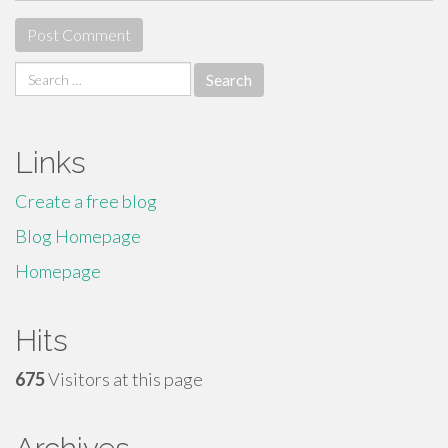
Search
for:
Links
Create a free blog
Blog Homepage
Homepage
Hits
675
Visitors at this page