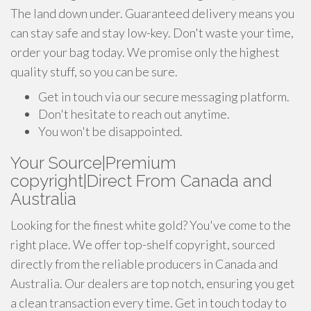
The land down under. Guaranteed delivery means you
can stay safe and stay low-key. Don't waste your time,
order your bag today. We promise only the highest
quality stuff, so you can be sure.
Get in touch via our secure messaging platform.
Don't hesitate to reach out anytime.
You won't be disappointed.
Your Source|Premium
copyright|Direct From Canada and
Australia
Looking for the finest white gold? You've come to the
right place. We offer top-shelf copyright, sourced
directly from the reliable producers in Canada and
Australia. Our dealers are top notch, ensuring you get
a clean transaction every time. Get in touch today to