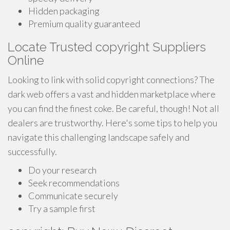
Hidden packaging
Premium quality guaranteed
Locate Trusted copyright Suppliers
Online
Looking to link with solid copyright connections? The
dark web offers a vast and hidden marketplace where
you can find the finest coke. Be careful, though! Not all
dealers are trustworthy. Here's some tips to help you
navigate this challenging landscape safely and
successfully.
Do your research
Seek recommendations
Communicate securely
Try a sample first