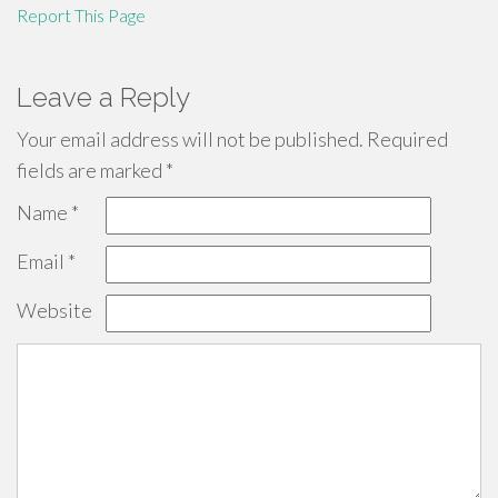
Report This Page
Leave a Reply
Your email address will not be published.
Required
fields are marked
*
Name
*
Email
*
Website