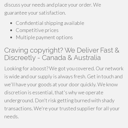
discuss your needs and place your order. We
guarantee your satisfaction.
Confidential shipping available
Competitive prices
Multiple payment options
Craving copyright? We Deliver Fast &
Discreetly - Canada & Australia
Looking for a boost? We got you covered. Our network
is wide and our supply is always fresh. Get in touch and
we'll have your goods at your door quickly. We know
discretion is essential, that's why we operate
underground. Don't risk getting burned with shady
transactions. We're your trusted supplier for all your
needs.