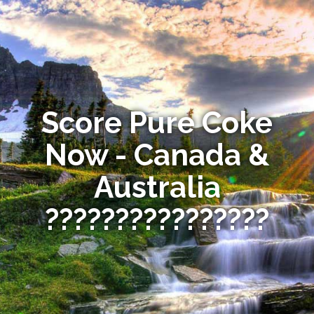
Score Pure Coke
Now - Canada &
Australia
????????????????